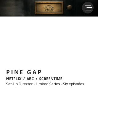
PINE GAP
NETFLIX / ABC / SCREENTIME
Set-Up Director - Limited Series - Six episodes