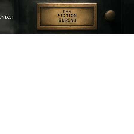
ONTACT