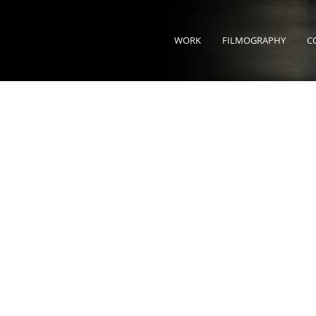
WORK
FILMOGRAPHY
C